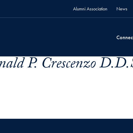
Alumni Association
News
Connec
ald P. Crescenzo D.D.S