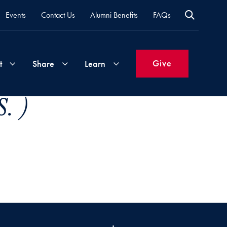
Events
Contact Us
Alumni Benefits
FAQs
Give
t
Share
Learn
. )
Join
Your
What's
Groups
Time
New
&
Expertise
Volunteer
How
to
Life
Support
Attend
Updates
Georgetown
Events