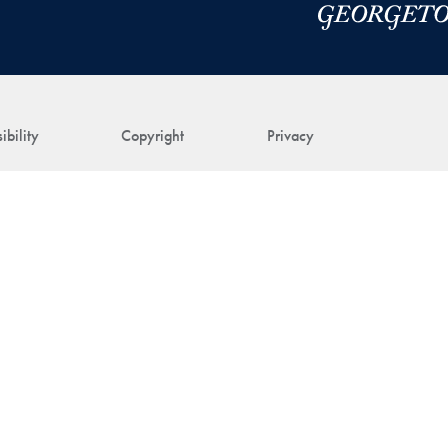
ibility
Copyright
Privacy