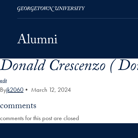
Donald Crescenzo ( Don
Skip to Main Navigation
Skip to Content
Skip to Footer
edit
By
jk2060
•
March 12, 2024
comments
comments for this post are closed