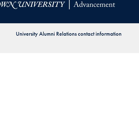
Priorities
Network
University Alumni Relations contact information
About
Fellow
Hoyas
Career
Resources
Read
alumni
magazines