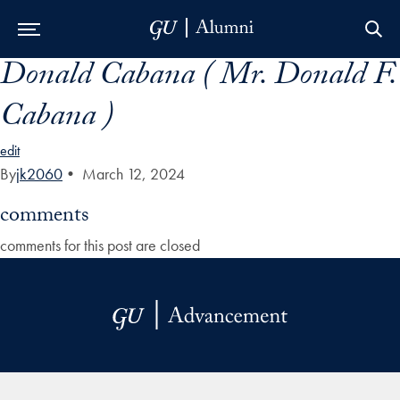
Donald Cabana ( Mr. Donald F.
Skip to Main Navigation
Skip to Content
Skip to Footer
Cabana )
edit
By
jk2060
•
March 12, 2024
comments
comments for this post are closed