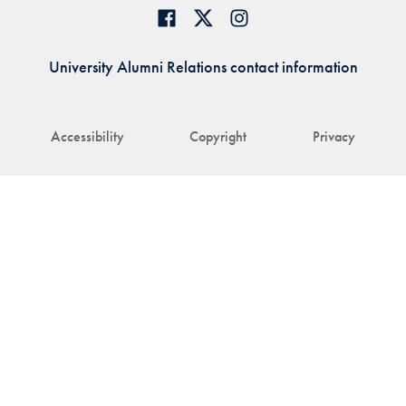
University Alumni Relations contact information
Accessibility
Copyright
Privacy