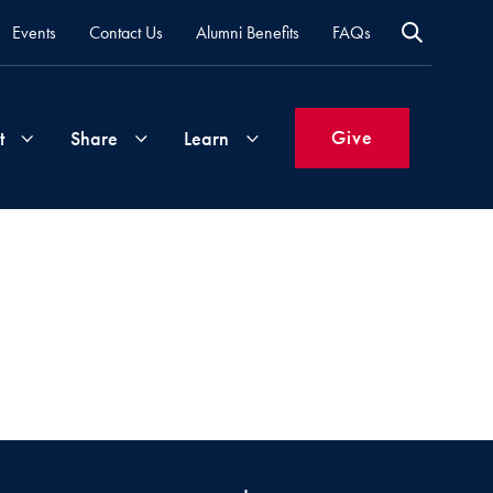
Events
Contact Us
Alumni Benefits
FAQs
Give
t
Share
Learn
Join
Your
What's
Groups
Time
New
&
Expertise
Volunteer
How
to
Life
Support
Attend
Updates
Georgetown
Events