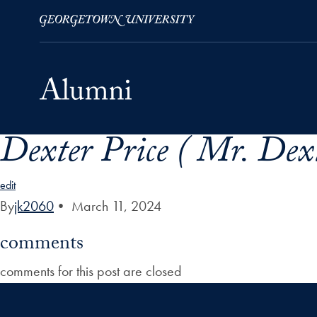
Dexter Price ( Mr. Dex
Skip to Main Navigation
Skip to Content
Skip to Footer
edit
By
jk2060
•
March 11, 2024
comments
comments for this post are closed