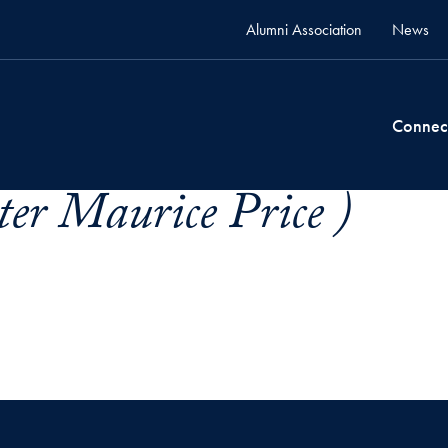
Alumni Association
News
Connec
ter Maurice Price )