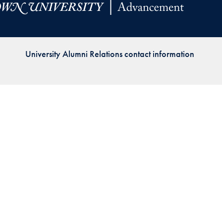
Priorities
Network
University Alumni Relations contact information
About
Fellow
Hoyas
Career
Resources
Read
alumni
magazines