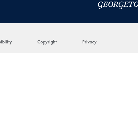
ibility
Copyright
Privacy