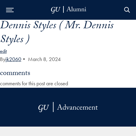
Dennis Styles ( Mr. Dennis
Skip to Main Navigation
Skip to Content
Skip to Footer
Styles )
edit
By
jk2060
•
March 8, 2024
comments
comments for this post are closed