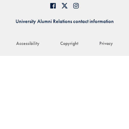
University Alumni Relations contact information
Accessibility
Copyright
Privacy