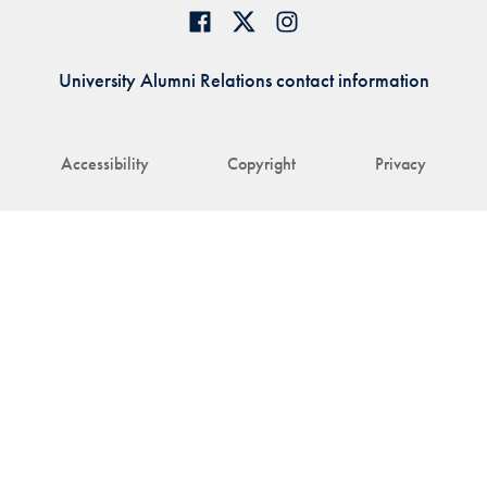
University Alumni Relations contact information
Accessibility
Copyright
Privacy