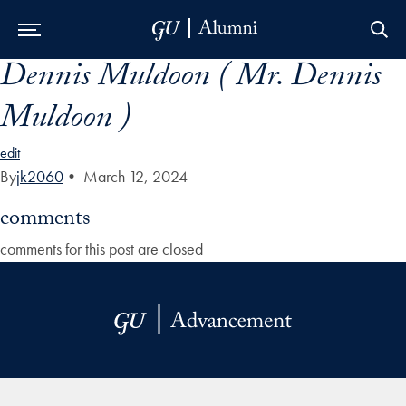
Dennis Muldoon ( Mr. Dennis
Skip to Main Navigation
Skip to Content
Skip to Footer
Muldoon )
edit
By
jk2060
•
March 12, 2024
comments
comments for this post are closed