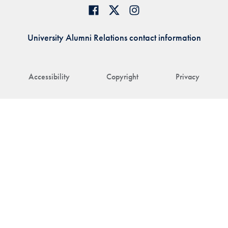
University Alumni Relations contact information
Accessibility
Copyright
Privacy