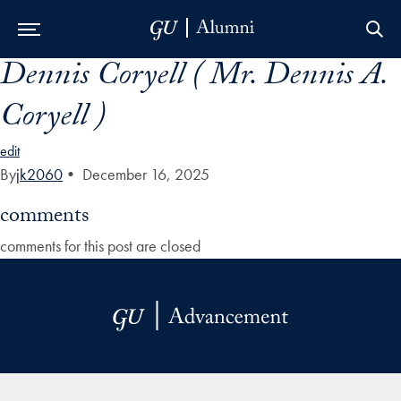
Dennis Coryell ( Mr. Dennis A.
Skip to Main Navigation
Skip to Content
Skip to Footer
Coryell )
edit
By
jk2060
•
December 16, 2025
comments
comments for this post are closed