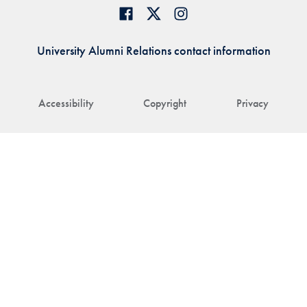
University Alumni Relations contact information
Accessibility
Copyright
Privacy