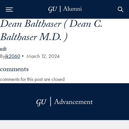
Dean Balthaser ( Dean C.
Skip to Main Navigation
Skip to Content
Skip to Footer
Balthaser M.D. )
edit
By
jk2060
•
March 12, 2024
comments
comments for this post are closed