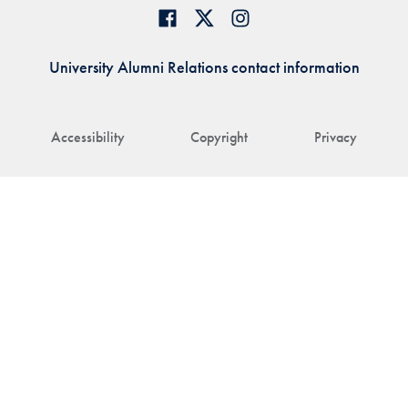
University Alumni Relations contact information
Accessibility
Copyright
Privacy