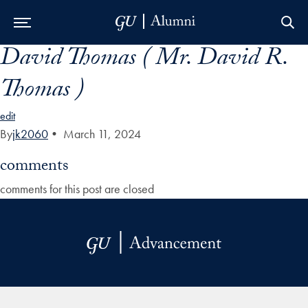
David Thomas ( Mr. David R.
Skip to Main Navigation
Skip to Content
Skip to Footer
Thomas )
edit
By
jk2060
•
March 11, 2024
comments
comments for this post are closed