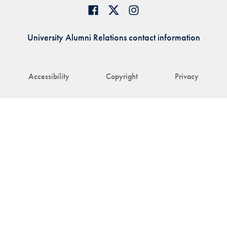
University Alumni Relations contact information
Accessibility
Copyright
Privacy