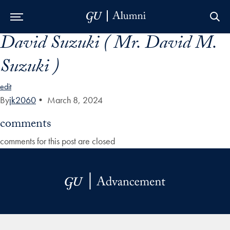
David Suzuki ( Mr. David M.
Skip to Main Navigation
Skip to Content
Skip to Footer
Suzuki )
edit
By
jk2060
•
March 8, 2024
comments
comments for this post are closed