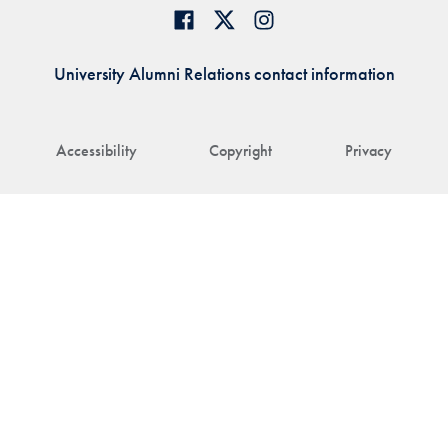
University Alumni Relations contact information
Accessibility
Copyright
Privacy