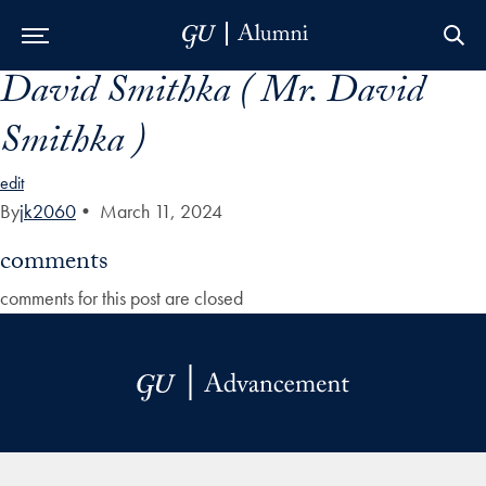
David Smithka ( Mr. David
Skip to Main Navigation
Skip to Content
Skip to Footer
Smithka )
edit
By
jk2060
•
March 11, 2024
comments
comments for this post are closed