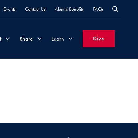
Events
Contact Us
Alumni Benefits
FAQs
Give
t
Share
Learn
Join
Your
What's
Groups
Time
New
&
Expertise
Volunteer
How
to
Life
Support
Attend
Updates
Georgetown
Events