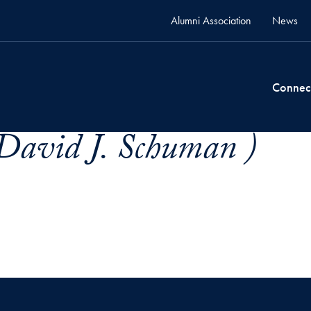
Alumni Association
News
Connec
David J. Schuman )