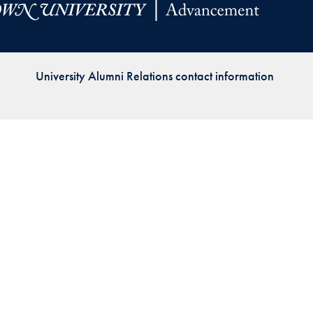
Priorities
Network
University Alumni Relations contact information
About
Fellow
Hoyas
Career
Resources
Read
alumni
magazines