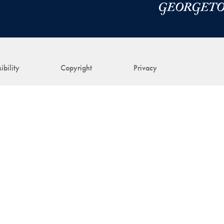
ibility
Copyright
Privacy