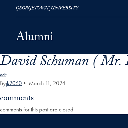
David Schuman ( Mr. 
Skip to Main Navigation
Skip to Content
Skip to Footer
edit
By
jk2060
•
March 11, 2024
comments
comments for this post are closed