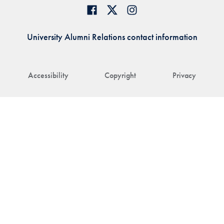
University Alumni Relations contact information
Accessibility
Copyright
Privacy