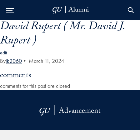
David Rupert ( Mr. David J.
Skip to Main Navigation
Skip to Content
Skip to Footer
Rupert )
edit
By
jk2060
•
March 11, 2024
comments
comments for this post are closed