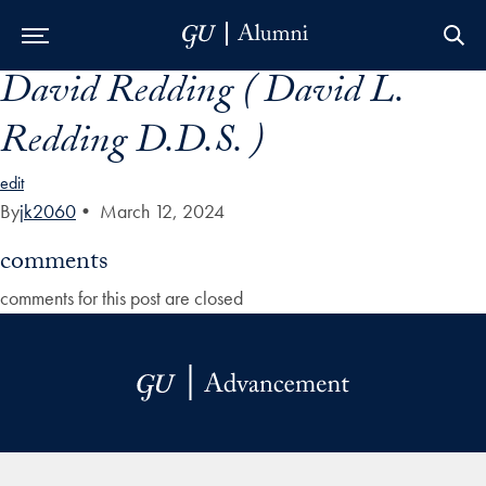
David Redding ( David L.
Skip to Main Navigation
Skip to Content
Skip to Footer
Redding D.D.S. )
edit
By
jk2060
•
March 12, 2024
comments
comments for this post are closed