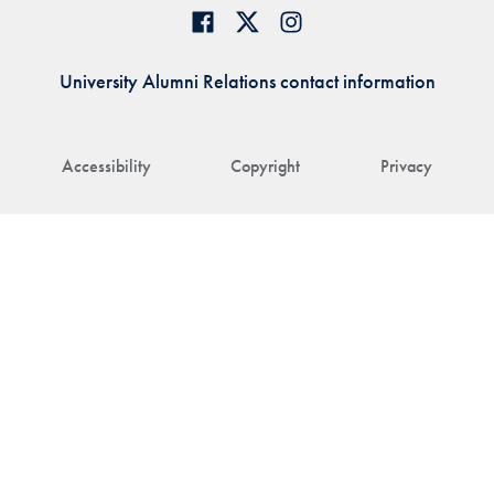
University Alumni Relations contact information
Accessibility
Copyright
Privacy