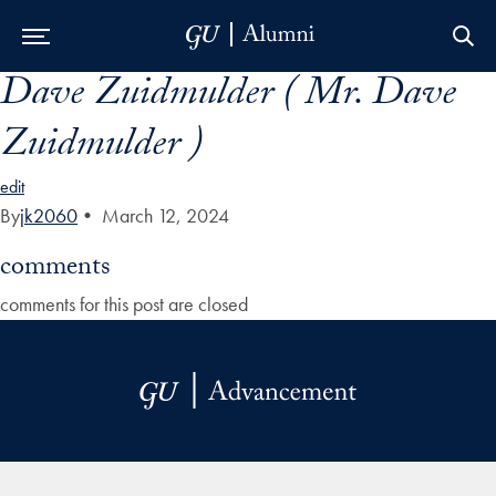
Dave Zuidmulder ( Mr. Dave
Skip to Main Navigation
Skip to Content
Skip to Footer
Zuidmulder )
edit
By
jk2060
•
March 12, 2024
comments
comments for this post are closed