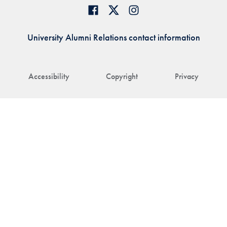
University Alumni Relations contact information
Accessibility
Copyright
Privacy