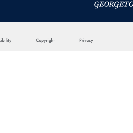
ibility
Copyright
Privacy