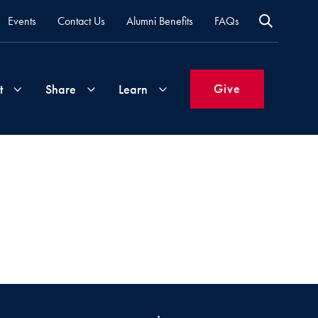
Events
Contact Us
Alumni Benefits
FAQs
Give
t
Share
Learn
Join
Your
What's
Groups
Time
New
&
Expertise
Volunteer
How
to
Life
Support
Attend
Updates
Georgetown
Events