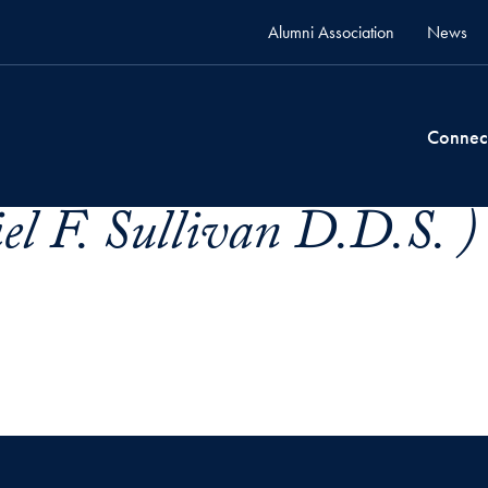
Alumni Association
News
Connec
el F. Sullivan D.D.S. )