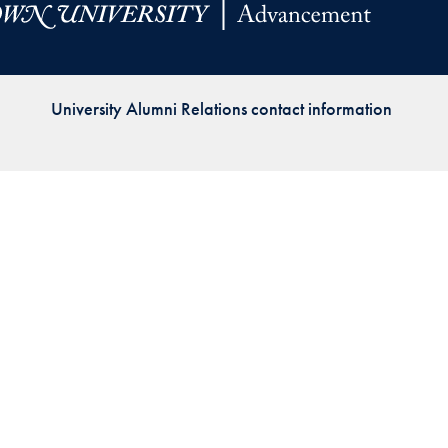
Priorities
Network
University Alumni Relations contact information
About
Fellow
Hoyas
Career
Resources
Read
alumni
magazines