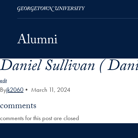
Daniel Sullivan ( Dani
Skip to Main Navigation
Skip to Content
Skip to Footer
edit
By
jk2060
•
March 11, 2024
comments
comments for this post are closed