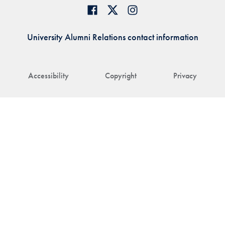
University Alumni Relations contact information
Accessibility
Copyright
Privacy