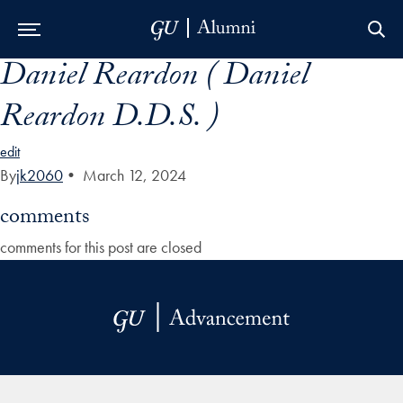
Daniel Reardon ( Daniel
Skip to Main Navigation
Skip to Content
Skip to Footer
Reardon D.D.S. )
edit
By
jk2060
•
March 12, 2024
comments
comments for this post are closed