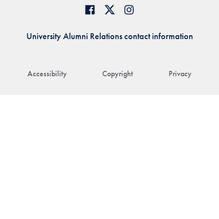
University Alumni Relations contact information
Accessibility
Copyright
Privacy