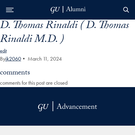
D. Thomas Rinaldi ( D. Thomas
Skip to Main Navigation
Skip to Content
Skip to Footer
Rinaldi M.D. )
edit
By
jk2060
•
March 11, 2024
comments
comments for this post are closed