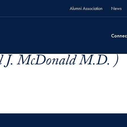
Alumni Association
News
Connec
l J. McDonald M.D. )