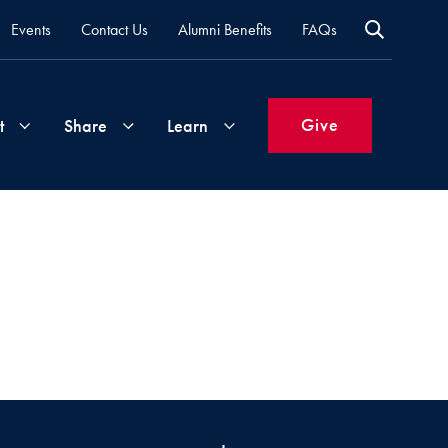
Events
Contact Us
Alumni Benefits
FAQs
Give
t
Share
Learn
Join
Your
What's
Groups
Time
New
&
Expertise
Volunteer
How
to
Life
Support
Attend
Updates
Georgetown
Events