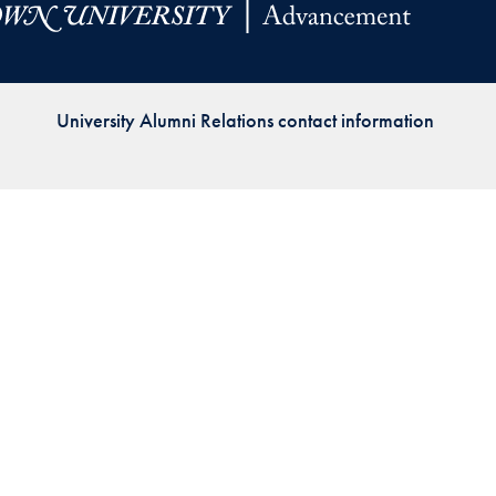
Priorities
Network
University Alumni Relations contact information
About
Fellow
Hoyas
Career
Resources
Read
alumni
magazines