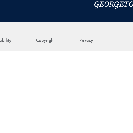
ibility
Copyright
Privacy