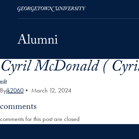
Cyril McDonald ( Cyri
Skip to Main Navigation
Skip to Content
Skip to Footer
edit
By
jk2060
•
March 12, 2024
comments
comments for this post are closed