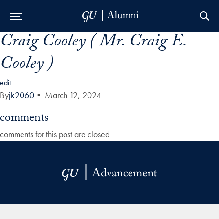
Craig Cooley ( Mr. Craig E.
Skip to Main Navigation
Skip to Content
Skip to Footer
Cooley )
edit
By
jk2060
•
March 12, 2024
comments
comments for this post are closed