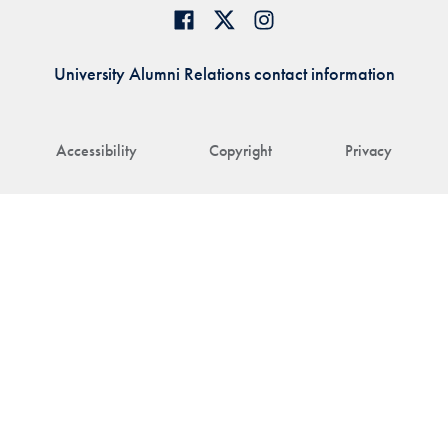
University Alumni Relations contact information
Accessibility
Copyright
Privacy