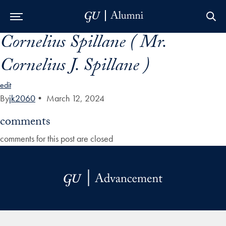
Cornelius Spillane ( Mr.
Skip to Main Navigation
Skip to Content
Skip to Footer
Cornelius J. Spillane )
edit
By
jk2060
•
March 12, 2024
comments
comments for this post are closed