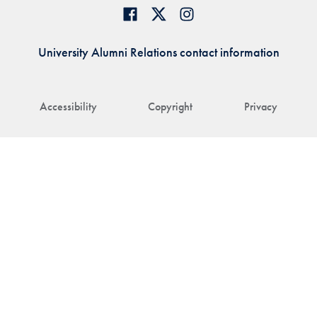
University Alumni Relations contact information
Accessibility
Copyright
Privacy