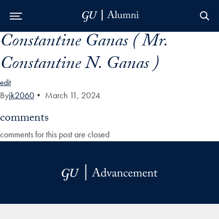
Constantine Ganas ( Mr.
Skip to Main Navigation
Skip to Content
Skip to Footer
Constantine N. Ganas )
edit
By
jk2060
•
March 11, 2024
comments
comments for this post are closed