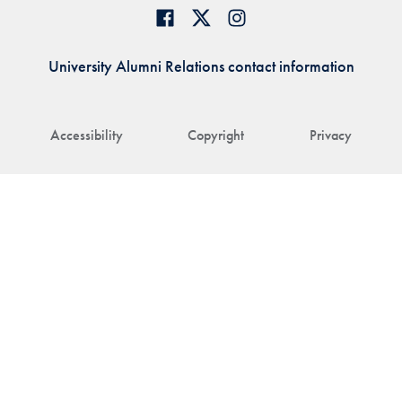
University Alumni Relations contact information
Accessibility
Copyright
Privacy