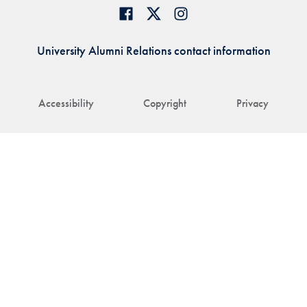
University Alumni Relations contact information
Accessibility
Copyright
Privacy