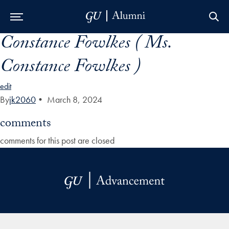
Constance Fowlkes ( Ms.
Skip to Main Navigation
Skip to Content
Skip to Footer
Constance Fowlkes )
edit
By
jk2060
•
March 8, 2024
comments
comments for this post are closed