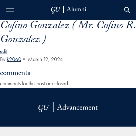
Cofino Gonzalez ( Mr. Cofino R.
Skip to Main Navigation
Skip to Content
Skip to Footer
Gonzalez )
edit
By
jk2060
•
March 12, 2024
comments
comments for this post are closed