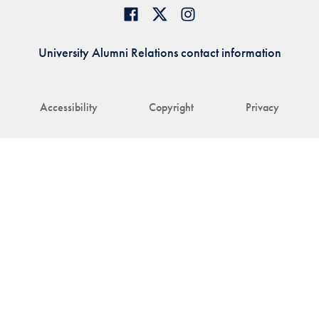
University Alumni Relations contact information
Accessibility
Copyright
Privacy