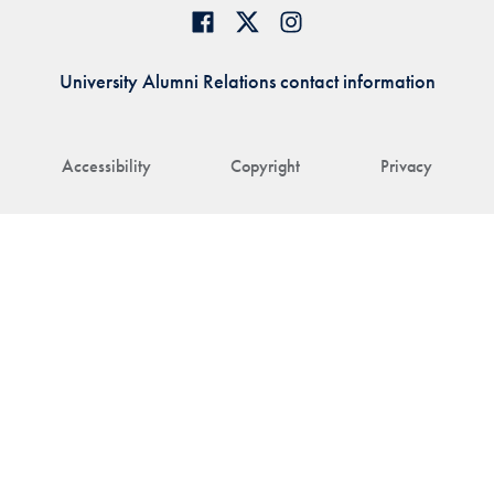
University Alumni Relations contact information
Accessibility
Copyright
Privacy