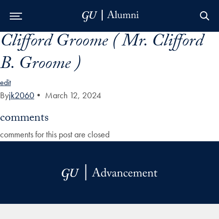
Clifford Groome ( Mr. Clifford
Skip to Main Navigation
Skip to Content
Skip to Footer
B. Groome )
edit
By
jk2060
•
March 12, 2024
comments
comments for this post are closed