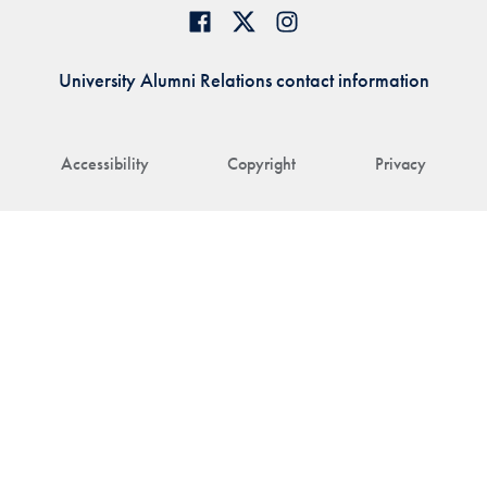
University Alumni Relations contact information
Accessibility
Copyright
Privacy