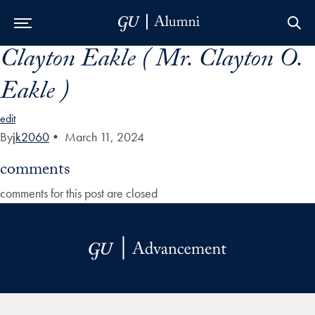
Clayton Eakle ( Mr. Clayton O.
Skip to Main Navigation
Skip to Content
Skip to Footer
Eakle )
edit
By
jk2060
•
March 11, 2024
comments
comments for this post are closed