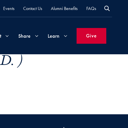
Events
Contact Us
Alumni Benefits
FAQs
Give
t
Share
Learn
D. )
Join
Your
What's
Groups
Time
New
&
Expertise
Volunteer
How
to
Life
Support
Attend
Updates
Georgetown
Events