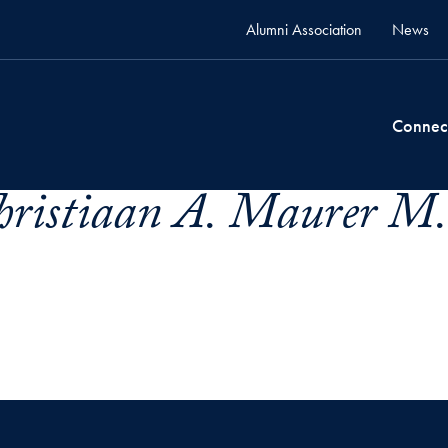
Alumni Association
News
Connec
hristiaan A. Maurer M.