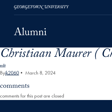
Christiaan Maurer ( C
Skip to Main Navigation
Skip to Content
Skip to Footer
edit
By
jk2060
•
March 8, 2024
comments
comments for this post are closed