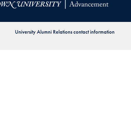
Priorities
Network
University Alumni Relations contact information
About
Fellow
Hoyas
Career
Resources
Read
alumni
magazines