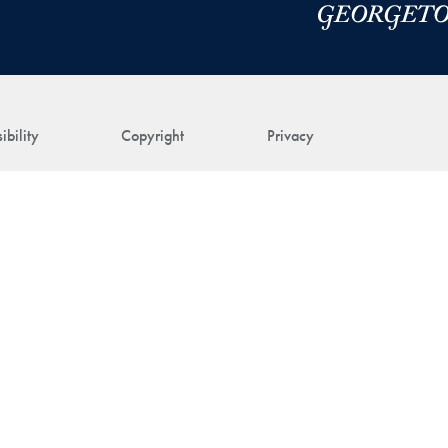
ibility
Copyright
Privacy