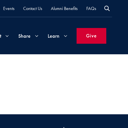
Events
Contact Us
Alumni Benefits
FAQs
Give
t
Share
Learn
Join
Your
What's
Groups
Time
New
&
Expertise
Volunteer
How
to
Life
Support
Attend
Updates
Georgetown
Events