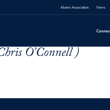
Alumni Association
News
Connec
Chris O’Connell )