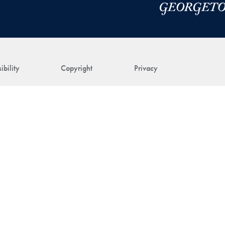
ibility
Copyright
Privacy