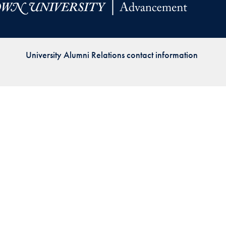
Priorities
Network
University Alumni Relations contact information
About
Fellow
Hoyas
Career
Resources
Read
alumni
magazines