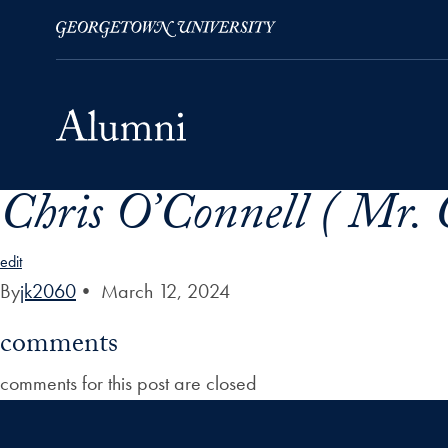
Chris O’Connell ( Mr. 
Skip to Main Navigation
Skip to Content
Skip to Footer
edit
By
jk2060
•
March 12, 2024
comments
comments for this post are closed