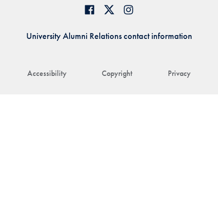
University Alumni Relations contact information
Accessibility
Copyright
Privacy