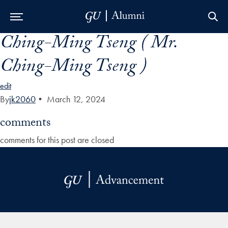
Ching-Ming Tseng ( Mr.
Skip to Main Navigation
Skip to Content
Skip to Footer
Ching-Ming Tseng )
edit
By
jk2060
•
March 12, 2024
comments
comments for this post are closed