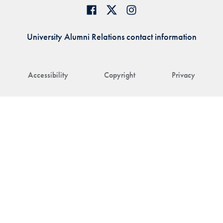
University Alumni Relations contact information
Accessibility
Copyright
Privacy