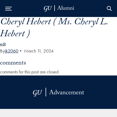
Cheryl Hebert ( Ms. Cheryl L.
Skip to Main Navigation
Skip to Content
Skip to Footer
Hebert )
edit
By
jk2060
•
March 11, 2024
comments
comments for this post are closed