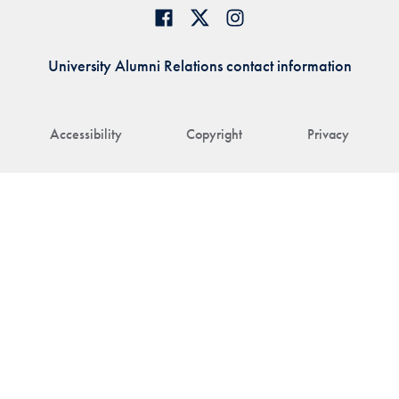
University Alumni Relations contact information
Accessibility
Copyright
Privacy