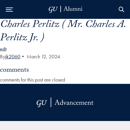
Charles Perlitz ( Mr. Charles A.
Skip to Main Navigation
Skip to Content
Skip to Footer
Perlitz Jr. )
edit
By
jk2060
•
March 12, 2024
comments
comments for this post are closed