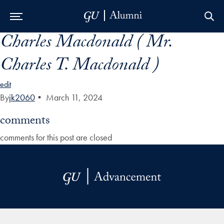
Charles Macdonald ( Mr.
Skip to Main Navigation
Skip to Content
Skip to Footer
Charles T. Macdonald )
edit
By
jk2060
•
March 11, 2024
comments
comments for this post are closed