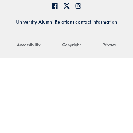
University Alumni Relations contact information
Accessibility
Copyright
Privacy