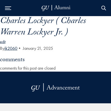
Charles Lockyer ( Charles
Skip to Main Navigation
Skip to Content
Skip to Footer
Warren Lockyer Jr. )
edit
By
jk2060
•
January 21, 2025
comments
comments for this post are closed