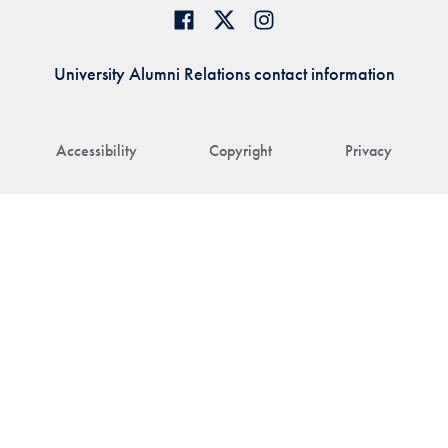
University Alumni Relations contact information
Accessibility
Copyright
Privacy