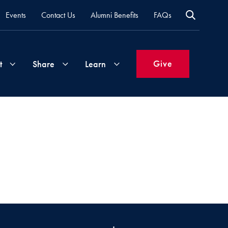
Events
Contact Us
Alumni Benefits
FAQs
Give
t
Share
Learn
Join
Your
What's
Groups
Time
New
&
Expertise
Volunteer
How
to
Life
Support
Attend
Updates
Georgetown
Events