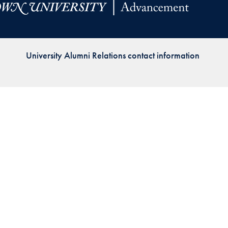
Priorities
Network
University Alumni Relations contact information
About
Fellow
Hoyas
Career
Resources
Read
alumni
magazines