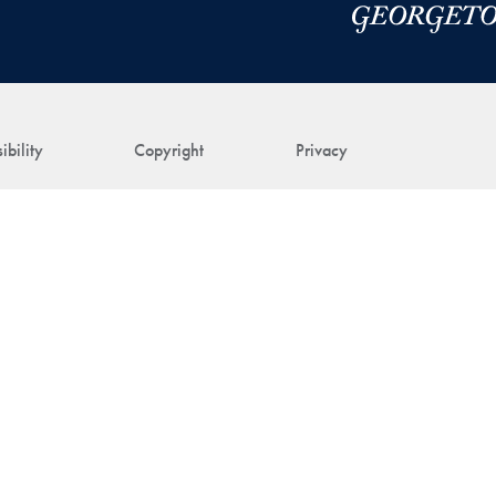
ibility
Copyright
Privacy