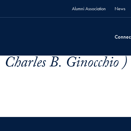
Alumni Association
News
Connec
 Charles B. Ginocchio )