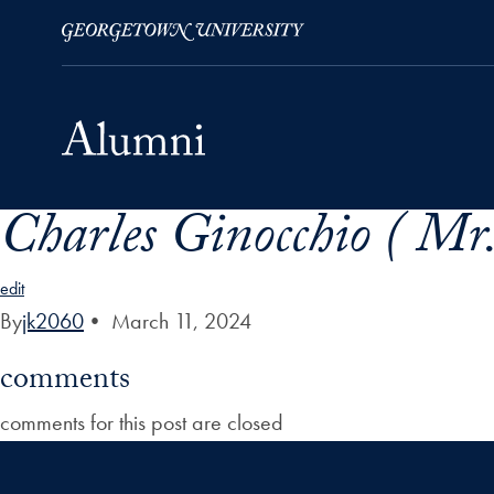
Charles Ginocchio ( Mr.
Skip to Main Navigation
Skip to Content
Skip to Footer
edit
By
jk2060
•
March 11, 2024
comments
comments for this post are closed