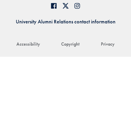
University Alumni Relations contact information
Accessibility
Copyright
Privacy