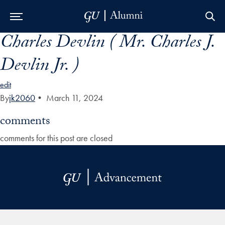
Charles Devlin ( Mr. Charles J.
Skip to Main Navigation
Skip to Content
Skip to Footer
Devlin Jr. )
edit
By
jk2060
•
March 11, 2024
comments
comments for this post are closed