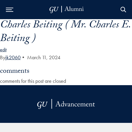
Charles Beiting ( Mr. Charles E.
Skip to Main Navigation
Skip to Content
Skip to Footer
Beiting )
edit
By
jk2060
•
March 11, 2024
comments
comments for this post are closed