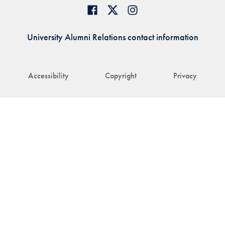
University Alumni Relations contact information
Accessibility
Copyright
Privacy