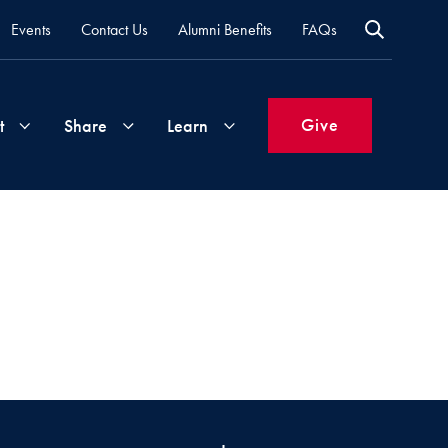
Events
Contact Us
Alumni Benefits
FAQs
Give
t
Share
Learn
Join
Your
What's
Groups
Time
New
&
Expertise
Volunteer
How
to
Life
Support
Attend
Updates
Georgetown
Events