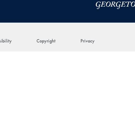
ibility
Copyright
Privacy