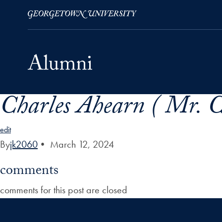
Charles Ahearn ( Mr. C
Skip to Main Navigation
Skip to Content
Skip to Footer
edit
By
jk2060
•
March 12, 2024
comments
comments for this post are closed