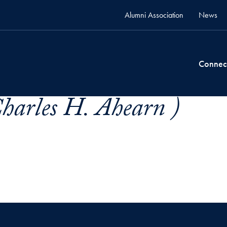
Alumni Association
News
Connec
harles H. Ahearn )