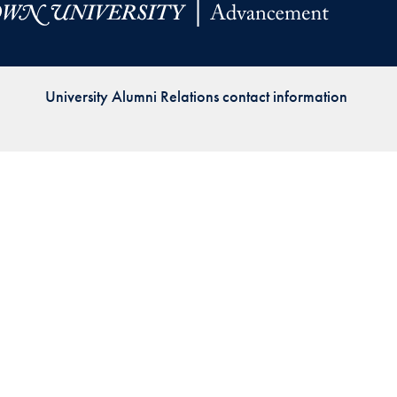
Priorities
Network
University Alumni Relations contact information
About
Fellow
Hoyas
Career
Resources
Read
alumni
magazines