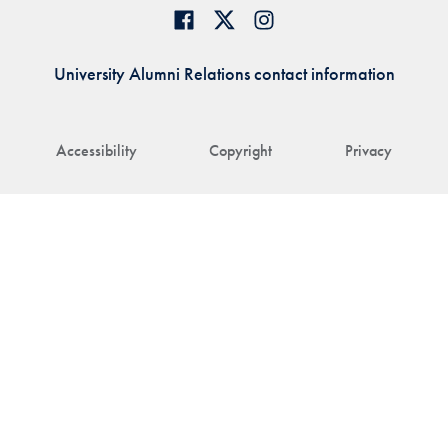
University Alumni Relations contact information
Accessibility
Copyright
Privacy