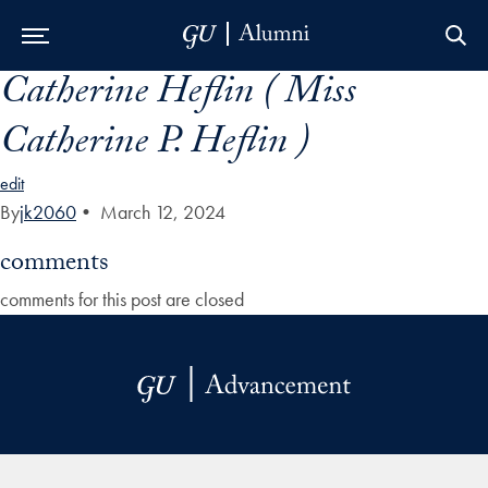
Catherine Heflin ( Miss
Skip to Main Navigation
Skip to Content
Skip to Footer
Catherine P. Heflin )
edit
By
jk2060
•
March 12, 2024
comments
comments for this post are closed