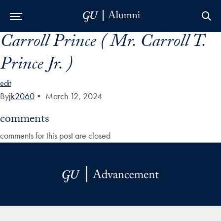
Carroll Prince ( Mr. Carroll T.
Skip to Main Navigation
Skip to Content
Skip to Footer
Prince Jr. )
edit
By
jk2060
•
March 12, 2024
comments
comments for this post are closed