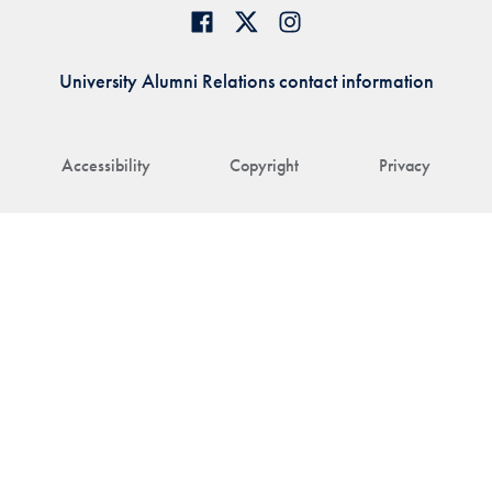
University Alumni Relations contact information
Accessibility
Copyright
Privacy