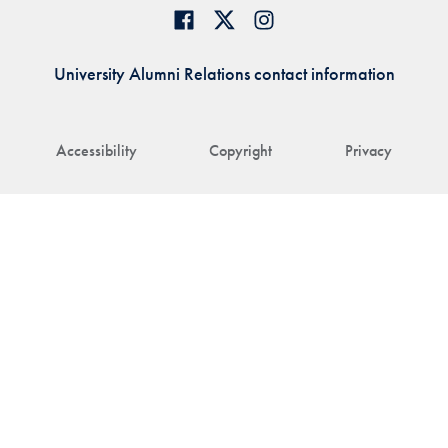
University Alumni Relations contact information
Accessibility
Copyright
Privacy