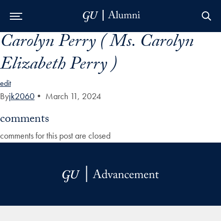
Carolyn Perry ( Ms. Carolyn
Skip to Main Navigation
Skip to Content
Skip to Footer
Elizabeth Perry )
edit
By
jk2060
•
March 11, 2024
comments
comments for this post are closed