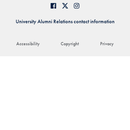
University Alumni Relations contact information
Accessibility
Copyright
Privacy