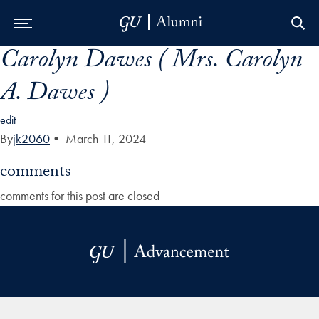
Carolyn Dawes ( Mrs. Carolyn
Skip to Main Navigation
Skip to Content
Skip to Footer
A. Dawes )
edit
By
jk2060
•
March 11, 2024
comments
comments for this post are closed