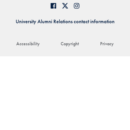
University Alumni Relations contact information
Accessibility
Copyright
Privacy