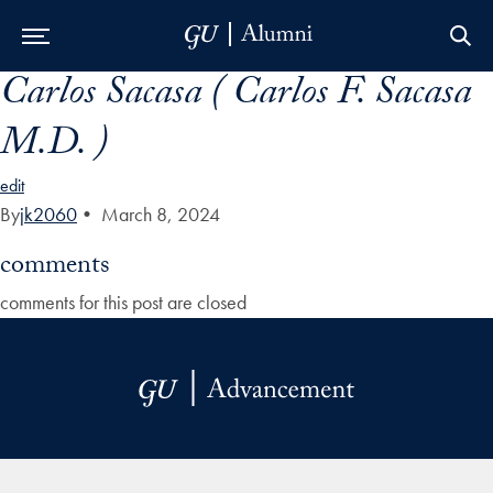
Carlos Sacasa ( Carlos F. Sacasa
Skip to Main Navigation
Skip to Content
Skip to Footer
M.D. )
edit
By
jk2060
•
March 8, 2024
comments
comments for this post are closed