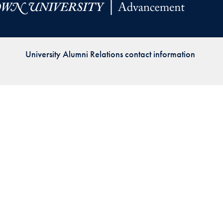
Priorities
Network
University Alumni Relations contact information
About
Fellow
Hoyas
Career
Resources
Read
alumni
magazines