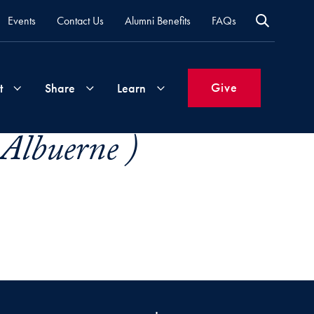
Events
Contact Us
Alumni Benefits
FAQs
Give
t
Share
Learn
-Albuerne )
Join
Your
What's
Groups
Time
New
&
Expertise
Volunteer
How
to
Life
Support
Attend
Updates
Georgetown
Events