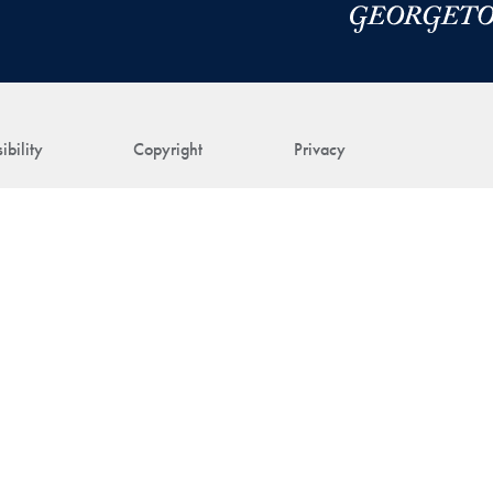
ibility
Copyright
Privacy