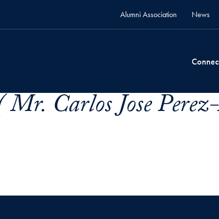
Alumni Association
News
Connec
( Mr. Carlos Jose Perez