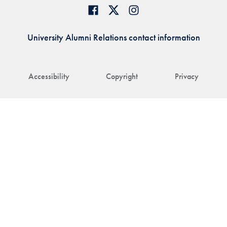
University Alumni Relations contact information
Accessibility
Copyright
Privacy