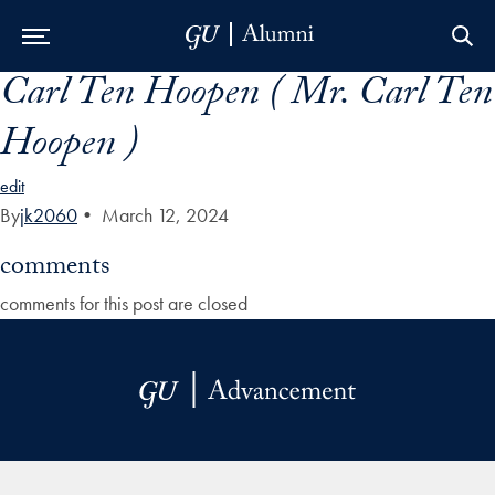
Carl Ten Hoopen ( Mr. Carl Ten
Skip to Main Navigation
Skip to Content
Skip to Footer
Hoopen )
edit
By
jk2060
•
March 12, 2024
comments
comments for this post are closed