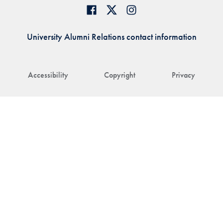
University Alumni Relations contact information
Accessibility
Copyright
Privacy