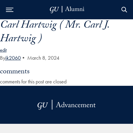
Carl Hartwig ( Mr. Carl J.
Skip to Main Navigation
Skip to Content
Skip to Footer
Hartwig )
edit
By
jk2060
•
March 8, 2024
comments
comments for this post are closed