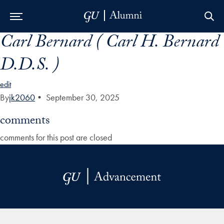
Carl Bernard ( Carl H. Bernard
Skip to Main Navigation
Skip to Content
Skip to Footer
D.D.S. )
edit
By
jk2060
•
September 30, 2025
comments
comments for this post are closed