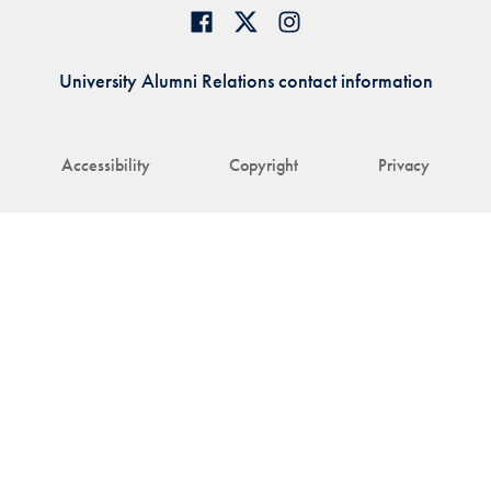
University Alumni Relations contact information
Accessibility
Copyright
Privacy