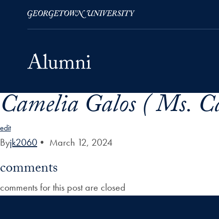
Camelia Galos ( Ms. C
Skip to Main Navigation
Skip to Content
Skip to Footer
edit
By
jk2060
•
March 12, 2024
comments
comments for this post are closed