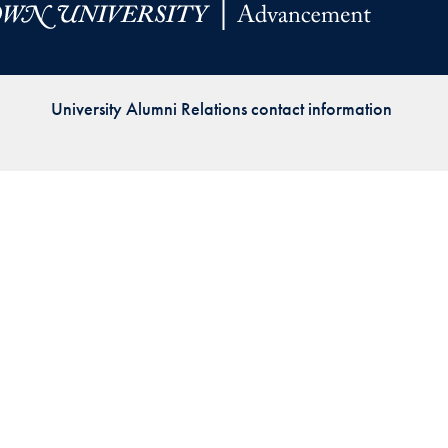
Priorities
Network
University Alumni Relations contact information
About
Fellow
Hoyas
Career
Resources
Read
alumni
magazines