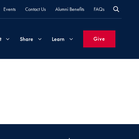
Events
Contact Us
Alumni Benefits
FAQs
Give
t
Share
Learn
Join
Your
What's
Groups
Time
New
&
Expertise
Volunteer
How
to
Life
Support
Attend
Updates
Georgetown
Events