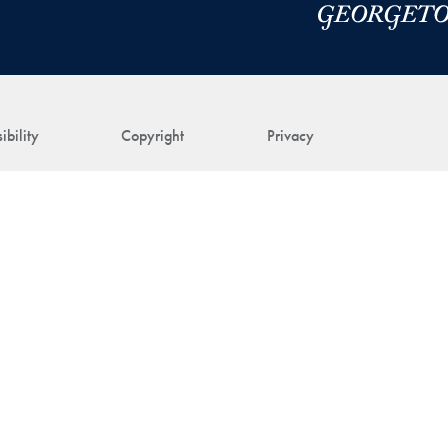
ibility
Copyright
Privacy