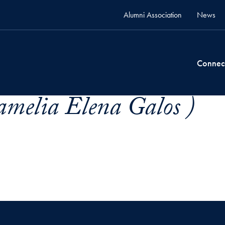
Alumni Association
News
Connec
amelia Elena Galos )