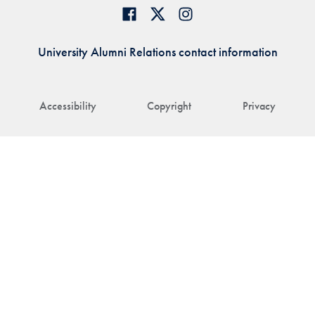
University Alumni Relations contact information
Accessibility
Copyright
Privacy