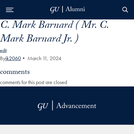
C. Mark Barnard ( Mr. C.
Skip to Main Navigation
Skip to Content
Skip to Footer
Mark Barnard Jr. )
edit
By
jk2060
•
March 11, 2024
comments
comments for this post are closed