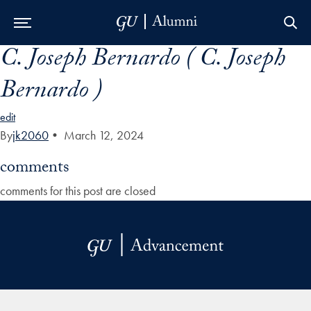
C. Joseph Bernardo ( C. Joseph
Skip to Main Navigation
Skip to Content
Skip to Footer
Bernardo )
edit
By
jk2060
•
March 12, 2024
comments
comments for this post are closed