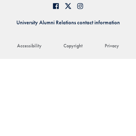
University Alumni Relations contact information
Accessibility
Copyright
Privacy