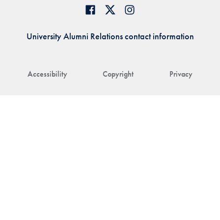
University Alumni Relations contact information
Accessibility
Copyright
Privacy