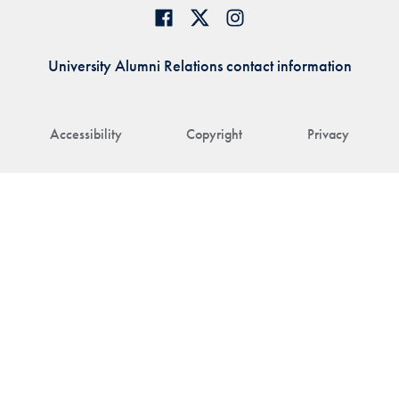
University Alumni Relations contact information
Accessibility
Copyright
Privacy