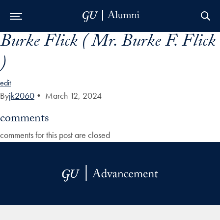
Burke Flick ( Mr. Burke F. Flick
Skip to Main Navigation
Skip to Content
Skip to Footer
)
edit
By
jk2060
•
March 12, 2024
comments
comments for this post are closed